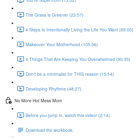
The Grass is Greener (23:57)
4 Steps to Intentionally Living the Life You Want (69:00)
Makeover Your Motherhood (105:06)
4 Things That Are Keeping You Overwhelmed (90:35)
Don't be a minimalist for THIS reason (15:14)
Developing Rhythms (48:27)
No More Hot Mess Mom
Before you jump in, watch this video! (2:14)
Download the workbook.