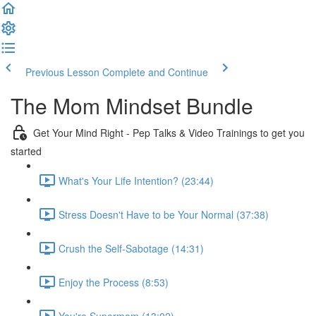
Previous Lesson
Complete and Continue
The Mom Mindset Bundle
Get Your Mind Right - Pep Talks & Video Trainings to get you
started
What's Your Life Intention? (23:44)
Stress Doesn't Have to be Your Normal (37:38)
Crush the Self-Sabotage (14:31)
Enjoy the Process (8:53)
You're Supermom (13:02)