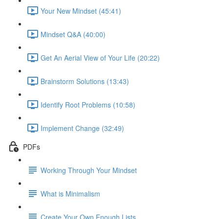
Your New Mindset (45:41)
Mindset Q&A (40:00)
Get An Aerial View of Your Life (20:22)
Brainstorm Solutions (13:43)
Identify Root Problems (10:58)
Implement Change (32:49)
PDFs
Working Through Your Mindset
What is Minimalism
Create Your Own Enough Lists