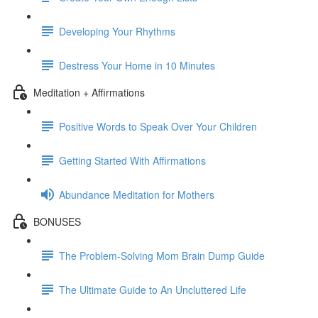
Developing Your Rhythms
Destress Your Home in 10 Minutes
Meditation + Affirmations
Positive Words to Speak Over Your Children
Getting Started With Affirmations
Abundance Meditation for Mothers
BONUSES
The Problem-Solving Mom Brain Dump Guide
The Ultimate Guide to An Uncluttered Life