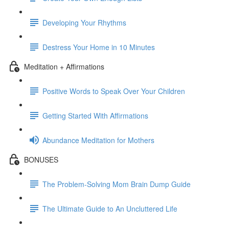
Developing Your Rhythms
Destress Your Home in 10 Minutes
Meditation + Affirmations
Positive Words to Speak Over Your Children
Getting Started With Affirmations
Abundance Meditation for Mothers
BONUSES
The Problem-Solving Mom Brain Dump Guide
The Ultimate Guide to An Uncluttered Life