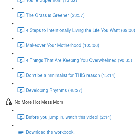
The Grass is Greener (23:57)
4 Steps to Intentionally Living the Life You Want (69:00)
Makeover Your Motherhood (105:06)
4 Things That Are Keeping You Overwhelmed (90:35)
Don't be a minimalist for THIS reason (15:14)
Developing Rhythms (48:27)
No More Hot Mess Mom
Before you jump in, watch this video! (2:14)
Download the workbook.