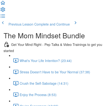
Previous Lesson
Complete and Continue
The Mom Mindset Bundle
Get Your Mind Right - Pep Talks & Video Trainings to get you
started
What's Your Life Intention? (23:44)
Stress Doesn't Have to be Your Normal (37:38)
Crush the Self-Sabotage (14:31)
Enjoy the Process (8:53)
You're Supermom (13:02)