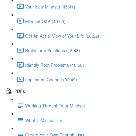
Your New Mindset (45:41)
Mindset Q&A (40:00)
Get An Aerial View of Your Life (20:22)
Brainstorm Solutions (13:43)
Identify Root Problems (10:58)
Implement Change (32:49)
PDFs
Working Through Your Mindset
What is Minimalism
Create Your Own Enough Lists