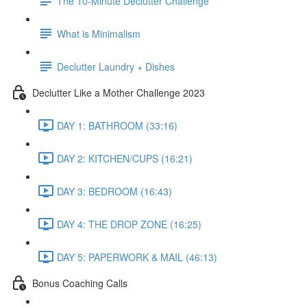
The 10-Minute Declutter Challenge
What is Minimalism
Declutter Laundry + Dishes
Declutter Like a Mother Challenge 2023
DAY 1: BATHROOM (33:16)
DAY 2: KITCHEN/CUPS (16:21)
DAY 3: BEDROOM (16:43)
DAY 4: THE DROP ZONE (16:25)
DAY 5: PAPERWORK & MAIL (46:13)
Bonus Coaching Calls