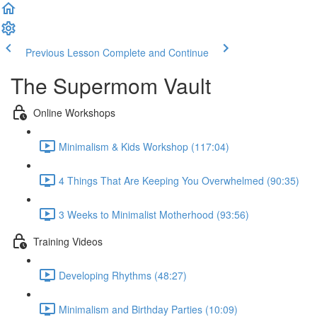
Previous Lesson
Complete and Continue
The Supermom Vault
Online Workshops
Minimalism & Kids Workshop (117:04)
4 Things That Are Keeping You Overwhelmed (90:35)
3 Weeks to Minimalist Motherhood (93:56)
Training Videos
Developing Rhythms (48:27)
Minimalism and Birthday Parties (10:09)