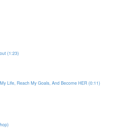
out (1:23)
e My Life, Reach My Goals, And Become HER (0:11)
shop)