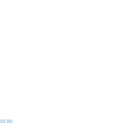
(23:32)