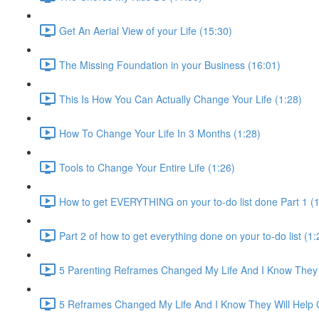
Get An Aerial View of your Life (15:30)
The Missing Foundation in your Business (16:01)
This Is How You Can Actually Change Your Life (1:28)
How To Change Your Life In 3 Months (1:28)
Tools to Change Your Entire Life (1:26)
How to get EVERYTHING on your to-do list done Part 1 (1
Part 2 of how to get everything done on your to-do list (1:
5 Parenting Reframes Changed My Life And I Know They 
5 Reframes Changed My Life And I Know They Will Help 