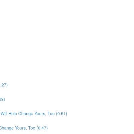
:27)
29)
Will Help Change Yours, Too (0:51)
Change Yours, Too (0:47)