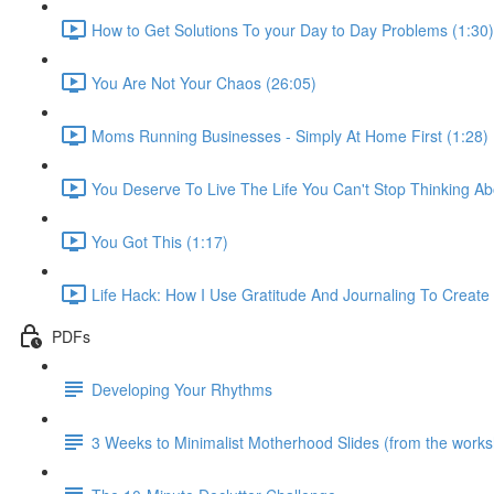
How to Get Solutions To your Day to Day Problems (1:30)
You Are Not Your Chaos (26:05)
Moms Running Businesses - Simply At Home First (1:28)
You Deserve To Live The Life You Can't Stop Thinking Ab
You Got This (1:17)
Life Hack: How I Use Gratitude And Journaling To Creat
PDFs
Developing Your Rhythms
3 Weeks to Minimalist Motherhood Slides (from the work