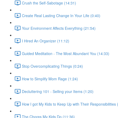
Crush the Self-Sabotage (14:31)
Create Real Lasting Change In Your Life (0:40)
Your Environment Affects Everything (21:54)
I Hired An Organizer (11:12)
Guided Meditation - The Most Abundant You (14:33)
Stop Overcomplicating Things (0:24)
How to Simplify Mom Rage (1:24)
Decluttering 101 - Selling your Items (1:20)
How I got My Kids to Keep Up with Their Responsibilities 
The Chores My Kids Do (11:36)