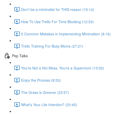
Don't be a minimalist for THIS reason (15:14)
How To Use Trello For Time Blocking (12:33)
5 Common Mistakes in Implementing Minimalism (8:16)
Trello Training For Busy Moms (27:21)
Pep Talks
You're Not a Hot Mess, You're a Supermom (13:02)
Enjoy the Process (8:53)
The Grass is Greener (23:57)
What's Your Life Intention? (23:45)