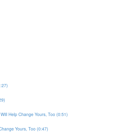
:27)
29)
Will Help Change Yours, Too (0:51)
Change Yours, Too (0:47)