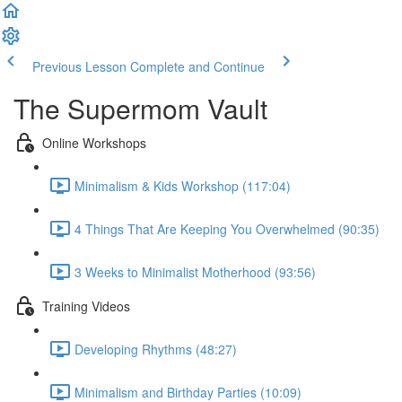
Previous Lesson
Complete and Continue
The Supermom Vault
Online Workshops
Minimalism & Kids Workshop (117:04)
4 Things That Are Keeping You Overwhelmed (90:35)
3 Weeks to Minimalist Motherhood (93:56)
Training Videos
Developing Rhythms (48:27)
Minimalism and Birthday Parties (10:09)