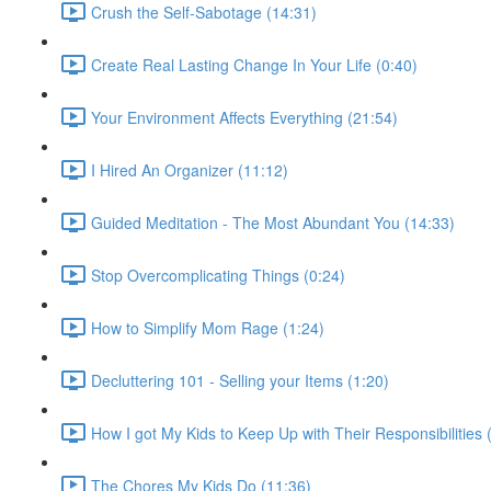
Crush the Self-Sabotage (14:31)
Create Real Lasting Change In Your Life (0:40)
Your Environment Affects Everything (21:54)
I Hired An Organizer (11:12)
Guided Meditation - The Most Abundant You (14:33)
Stop Overcomplicating Things (0:24)
How to Simplify Mom Rage (1:24)
Decluttering 101 - Selling your Items (1:20)
How I got My Kids to Keep Up with Their Responsibilities 
The Chores My Kids Do (11:36)