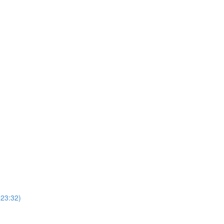
(23:32)