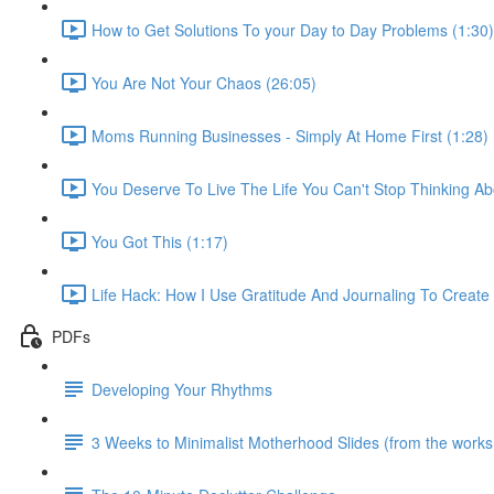
How to Get Solutions To your Day to Day Problems (1:30)
You Are Not Your Chaos (26:05)
Moms Running Businesses - Simply At Home First (1:28)
You Deserve To Live The Life You Can't Stop Thinking Ab
You Got This (1:17)
Life Hack: How I Use Gratitude And Journaling To Creat
PDFs
Developing Your Rhythms
3 Weeks to Minimalist Motherhood Slides (from the work