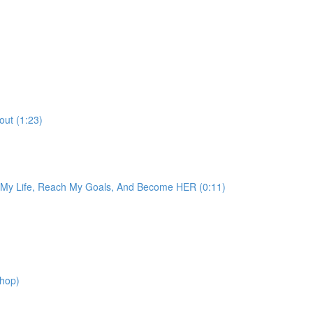
out (1:23)
e My Life, Reach My Goals, And Become HER (0:11)
shop)