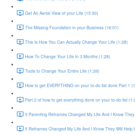
Get An Aerial View of your Life (15:30)
The Missing Foundation in your Business (16:01)
This Is How You Can Actually Change Your Life (1:28)
How To Change Your Life In 3 Months (1:28)
Tools to Change Your Entire Life (1:26)
How to get EVERYTHING on your to-do list done Part 1 (1
Part 2 of how to get everything done on your to-do list (1:
5 Parenting Reframes Changed My Life And I Know They 
5 Reframes Changed My Life And I Know They Will Help 