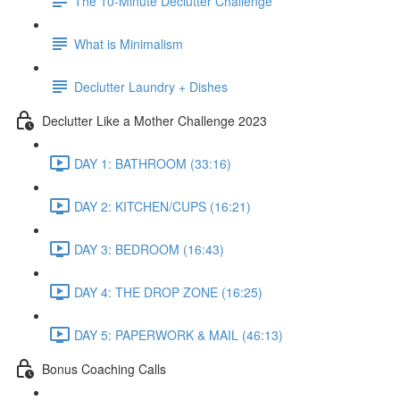
The 10-Minute Declutter Challenge
What is Minimalism
Declutter Laundry + Dishes
Declutter Like a Mother Challenge 2023
DAY 1: BATHROOM (33:16)
DAY 2: KITCHEN/CUPS (16:21)
DAY 3: BEDROOM (16:43)
DAY 4: THE DROP ZONE (16:25)
DAY 5: PAPERWORK & MAIL (46:13)
Bonus Coaching Calls