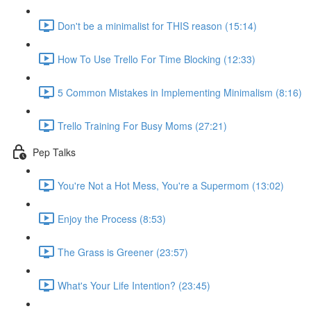
Don't be a minimalist for THIS reason (15:14)
How To Use Trello For Time Blocking (12:33)
5 Common Mistakes in Implementing Minimalism (8:16)
Trello Training For Busy Moms (27:21)
Pep Talks
You're Not a Hot Mess, You're a Supermom (13:02)
Enjoy the Process (8:53)
The Grass is Greener (23:57)
What's Your Life Intention? (23:45)