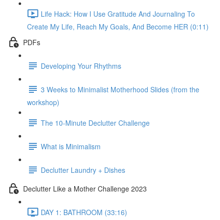
Life Hack: How I Use Gratitude And Journaling To
Create My Life, Reach My Goals, And Become HER (0:11)
PDFs
Developing Your Rhythms
3 Weeks to Minimalist Motherhood Slides (from the
workshop)
The 10-Minute Declutter Challenge
What is Minimalism
Declutter Laundry + Dishes
Declutter Like a Mother Challenge 2023
DAY 1: BATHROOM (33:16)