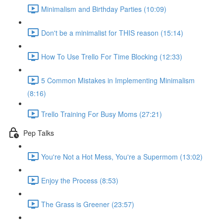
Minimalism and Birthday Parties (10:09)
Don't be a minimalist for THIS reason (15:14)
How To Use Trello For Time Blocking (12:33)
5 Common Mistakes in Implementing Minimalism
(8:16)
Trello Training For Busy Moms (27:21)
Pep Talks
You're Not a Hot Mess, You're a Supermom (13:02)
Enjoy the Process (8:53)
The Grass is Greener (23:57)