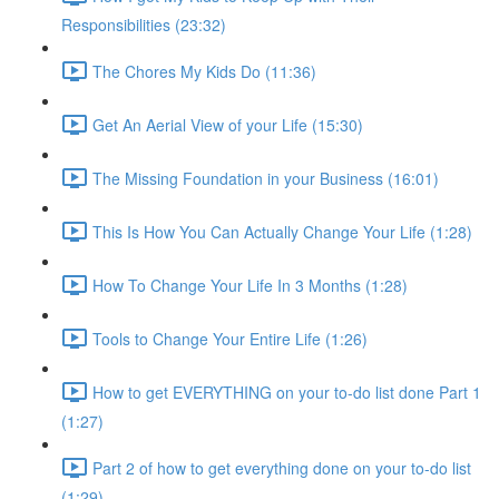
Responsibilities (23:32)
The Chores My Kids Do (11:36)
Get An Aerial View of your Life (15:30)
The Missing Foundation in your Business (16:01)
This Is How You Can Actually Change Your Life (1:28)
How To Change Your Life In 3 Months (1:28)
Tools to Change Your Entire Life (1:26)
How to get EVERYTHING on your to-do list done Part 1
(1:27)
Part 2 of how to get everything done on your to-do list
(1:29)