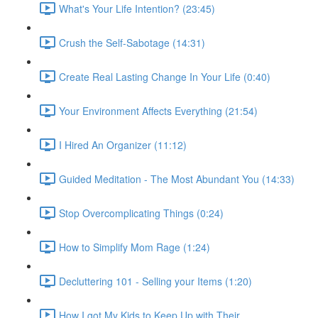
What's Your Life Intention? (23:45)
Crush the Self-Sabotage (14:31)
Create Real Lasting Change In Your Life (0:40)
Your Environment Affects Everything (21:54)
I Hired An Organizer (11:12)
Guided Meditation - The Most Abundant You (14:33)
Stop Overcomplicating Things (0:24)
How to Simplify Mom Rage (1:24)
Decluttering 101 - Selling your Items (1:20)
How I got My Kids to Keep Up with Their