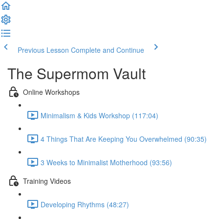
Previous Lesson
Complete and Continue
The Supermom Vault
Online Workshops
Minimalism & Kids Workshop (117:04)
4 Things That Are Keeping You Overwhelmed (90:35)
3 Weeks to Minimalist Motherhood (93:56)
Training Videos
Developing Rhythms (48:27)