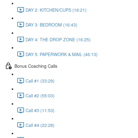
DAY 2: KITCHEN/CUPS (16:21)
DAY 3: BEDROOM (16:43)
DAY 4: THE DROP ZONE (16:25)
DAY 5: PAPERWORK & MAIL (46:13)
Bonus Coaching Calls
Call #1 (33:29)
Call #2 (55:03)
Call #3 (11:53)
Call #4 (22:28)