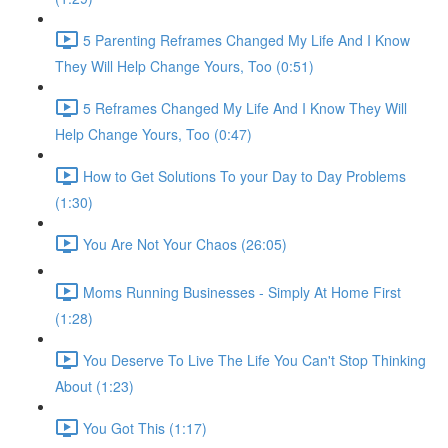
5 Parenting Reframes Changed My Life And I Know
They Will Help Change Yours, Too (0:51)
5 Reframes Changed My Life And I Know They Will
Help Change Yours, Too (0:47)
How to Get Solutions To your Day to Day Problems
(1:30)
You Are Not Your Chaos (26:05)
Moms Running Businesses - Simply At Home First
(1:28)
You Deserve To Live The Life You Can't Stop Thinking
About (1:23)
You Got This (1:17)