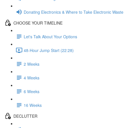
Donating Electronics & Where to Take Electronic Waste
CHOOSE YOUR TIMELINE
Let's Talk About Your Options
48-Hour Jump Start (22:28)
2 Weeks
4 Weeks
6 Weeks
16 Weeks
DECLUTTER