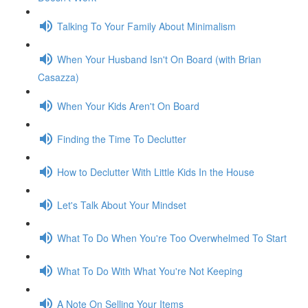
Talking To Your Family About Minimalism
When Your Husband Isn't On Board (with Brian
Casazza)
When Your Kids Aren't On Board
Finding the Time To Declutter
How to Declutter With Little Kids In the House
Let's Talk About Your Mindset
What To Do When You're Too Overwhelmed To Start
What To Do With What You're Not Keeping
A Note On Selling Your Items