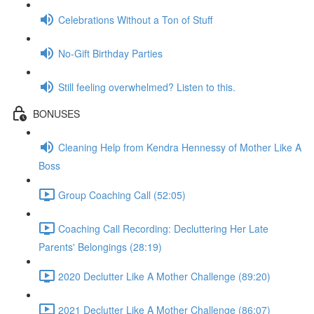
Celebrations Without a Ton of Stuff
No-Gift Birthday Parties
Still feeling overwhelmed? Listen to this.
BONUSES
Cleaning Help from Kendra Hennessy of Mother Like A
Boss
Group Coaching Call (52:05)
Coaching Call Recording: Decluttering Her Late
Parents' Belongings (28:19)
2020 Declutter Like A Mother Challenge (89:20)
2021 Declutter Like A Mother Challenge (86:07)