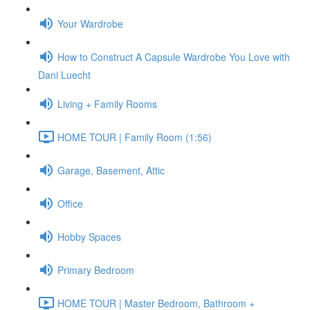
Your Wardrobe
How to Construct A Capsule Wardrobe You Love with
Dani Luecht
Living + Family Rooms
HOME TOUR | Family Room (1:56)
Garage, Basement, Attic
Office
Hobby Spaces
Primary Bedroom
HOME TOUR | Master Bedroom, Bathroom +