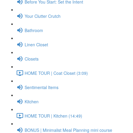
Before You Start: Set the Intent
Your Clutter Crutch
Bathroom
Linen Closet
Closets
HOME TOUR | Coat Closet (3:09)
Sentimental Items
Kitchen
HOME TOUR | Kitchen (14:49)
BONUS | Minimalist Meal Planning mini course