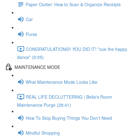
Paper Clutter: How to Scan & Organize Receipts
Car
Purse
CONGRATULATIONS!! YOU DID IT! *cue the happy
dance* (0:05)
MAINTENANCE MODE
What Maintenance Mode Looks Like
REAL LIFE DECLUTTERING | Bella's Room
Maintenance Purge (28:41)
How To Stop Buying Things You Don't Need
Mindful Shopping