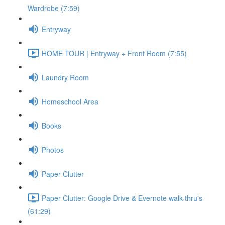
Wardrobe (7:59)
Entryway
HOME TOUR | Entryway + Front Room (7:55)
Laundry Room
Homeschool Area
Books
Photos
Paper Clutter
Paper Clutter: Google Drive & Evernote walk-thru's
(61:29)