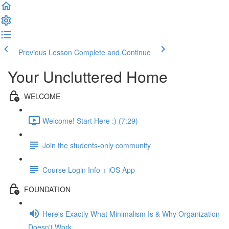
Previous Lesson
Complete and Continue
Your Uncluttered Home
WELCOME
Welcome! Start Here :) (7:29)
Join the students-only community
Course Login Info + iOS App
FOUNDATION
Here's Exactly What Minimalism Is & Why Organization
Doesn't Work