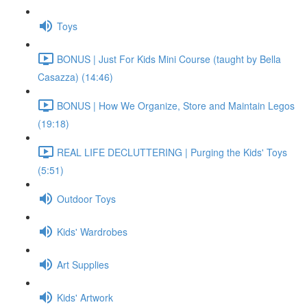
Toys
BONUS | Just For Kids Mini Course (taught by Bella
Casazza) (14:46)
BONUS | How We Organize, Store and Maintain Legos
(19:18)
REAL LIFE DECLUTTERING | Purging the Kids' Toys
(5:51)
Outdoor Toys
Kids' Wardrobes
Art Supplies
Kids' Artwork