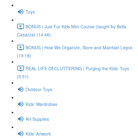
Toys
BONUS | Just For Kids Mini Course (taught by Bella
Casazza) (14:46)
BONUS | How We Organize, Store and Maintain Legos
(19:18)
REAL LIFE DECLUTTERING | Purging the Kids' Toys
(5:51)
Outdoor Toys
Kids' Wardrobes
Art Supplies
Kids' Artwork