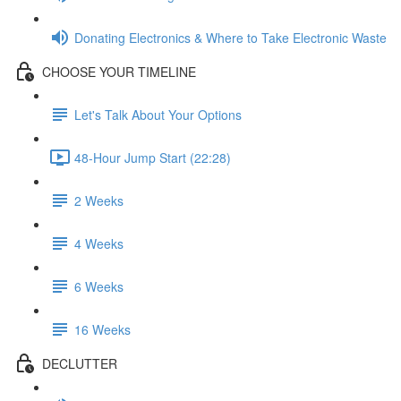
Donating Electronics & Where to Take Electronic Waste
CHOOSE YOUR TIMELINE
Let's Talk About Your Options
48-Hour Jump Start (22:28)
2 Weeks
4 Weeks
6 Weeks
16 Weeks
DECLUTTER