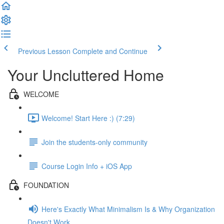
Previous Lesson
Complete and Continue
Your Uncluttered Home
WELCOME
Welcome! Start Here :) (7:29)
Join the students-only community
Course Login Info + iOS App
FOUNDATION
Here's Exactly What Minimalism Is & Why Organization
Doesn't Work