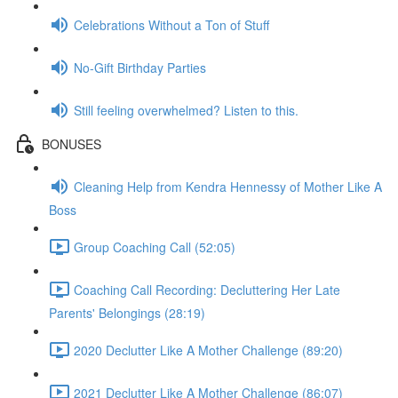
Celebrations Without a Ton of Stuff
No-Gift Birthday Parties
Still feeling overwhelmed? Listen to this.
BONUSES
Cleaning Help from Kendra Hennessy of Mother Like A
Boss
Group Coaching Call (52:05)
Coaching Call Recording: Decluttering Her Late
Parents' Belongings (28:19)
2020 Declutter Like A Mother Challenge (89:20)
2021 Declutter Like A Mother Challenge (86:07)