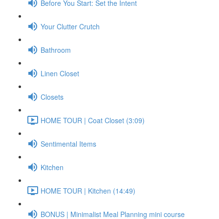
Before You Start: Set the Intent
Your Clutter Crutch
Bathroom
Linen Closet
Closets
HOME TOUR | Coat Closet (3:09)
Sentimental Items
Kitchen
HOME TOUR | Kitchen (14:49)
BONUS | Minimalist Meal Planning mini course