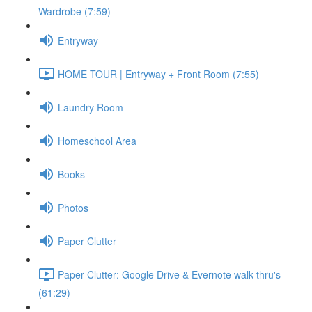
Wardrobe (7:59)
Entryway
HOME TOUR | Entryway + Front Room (7:55)
Laundry Room
Homeschool Area
Books
Photos
Paper Clutter
Paper Clutter: Google Drive & Evernote walk-thru's
(61:29)