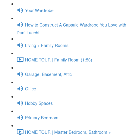
Your Wardrobe
How to Construct A Capsule Wardrobe You Love with
Dani Luecht
Living + Family Rooms
HOME TOUR | Family Room (1:56)
Garage, Basement, Attic
Office
Hobby Spaces
Primary Bedroom
HOME TOUR | Master Bedroom, Bathroom +