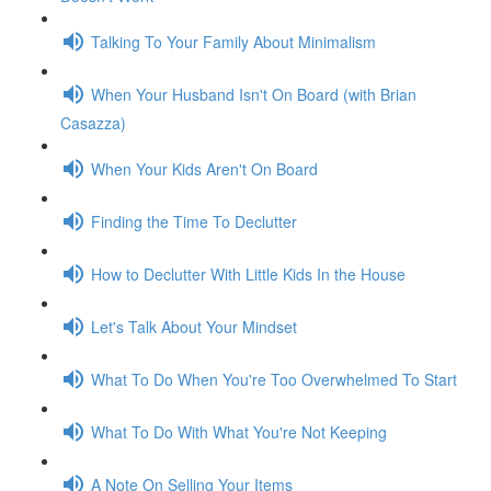
Talking To Your Family About Minimalism
When Your Husband Isn't On Board (with Brian
Casazza)
When Your Kids Aren't On Board
Finding the Time To Declutter
How to Declutter With Little Kids In the House
Let's Talk About Your Mindset
What To Do When You're Too Overwhelmed To Start
What To Do With What You're Not Keeping
A Note On Selling Your Items