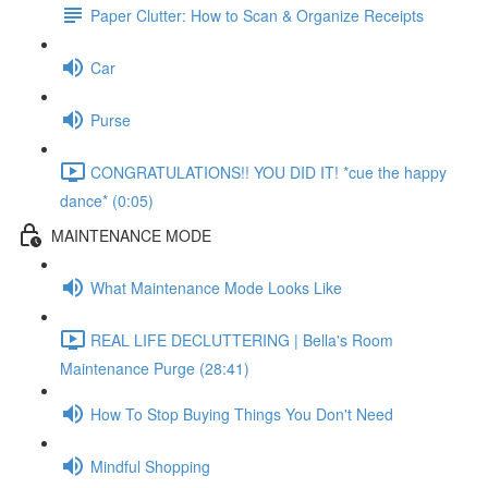
Paper Clutter: How to Scan & Organize Receipts
Car
Purse
CONGRATULATIONS!! YOU DID IT! *cue the happy
dance* (0:05)
MAINTENANCE MODE
What Maintenance Mode Looks Like
REAL LIFE DECLUTTERING | Bella's Room
Maintenance Purge (28:41)
How To Stop Buying Things You Don't Need
Mindful Shopping