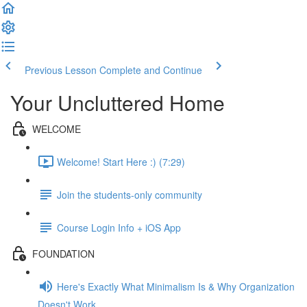
Previous Lesson
Complete and Continue
Your Uncluttered Home
WELCOME
Welcome! Start Here :) (7:29)
Join the students-only community
Course Login Info + iOS App
FOUNDATION
Here's Exactly What Minimalism Is & Why Organization
Doesn't Work