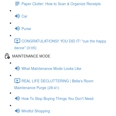
Paper Clutter: How to Scan & Organize Receipts
Car
Purse
CONGRATULATIONS!! YOU DID IT! *cue the happy
dance* (0:05)
MAINTENANCE MODE
What Maintenance Mode Looks Like
REAL LIFE DECLUTTERING | Bella's Room
Maintenance Purge (28:41)
How To Stop Buying Things You Don't Need
Mindful Shopping