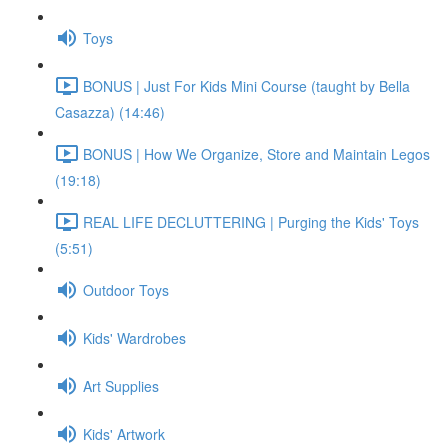
Toys
BONUS | Just For Kids Mini Course (taught by Bella
Casazza) (14:46)
BONUS | How We Organize, Store and Maintain Legos
(19:18)
REAL LIFE DECLUTTERING | Purging the Kids' Toys
(5:51)
Outdoor Toys
Kids' Wardrobes
Art Supplies
Kids' Artwork