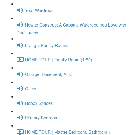
Your Wardrobe
How to Construct A Capsule Wardrobe You Love with
Dani Luecht
Living + Family Rooms
HOME TOUR | Family Room (1:56)
Garage, Basement, Attic
Office
Hobby Spaces
Primary Bedroom
HOME TOUR | Master Bedroom, Bathroom +