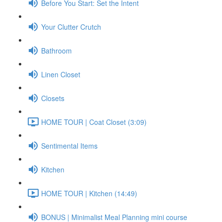
Before You Start: Set the Intent
Your Clutter Crutch
Bathroom
Linen Closet
Closets
HOME TOUR | Coat Closet (3:09)
Sentimental Items
Kitchen
HOME TOUR | Kitchen (14:49)
BONUS | Minimalist Meal Planning mini course