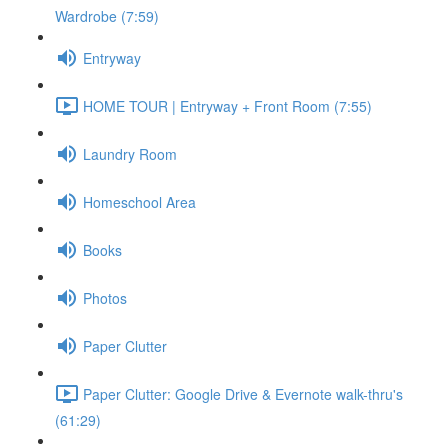
Wardrobe (7:59)
Entryway
HOME TOUR | Entryway + Front Room (7:55)
Laundry Room
Homeschool Area
Books
Photos
Paper Clutter
Paper Clutter: Google Drive & Evernote walk-thru's
(61:29)