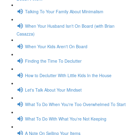
Talking To Your Family About Minimalism
When Your Husband Isn't On Board (with Brian
Casazza)
When Your Kids Aren't On Board
Finding the Time To Declutter
How to Declutter With Little Kids In the House
Let's Talk About Your Mindset
What To Do When You're Too Overwhelmed To Start
What To Do With What You're Not Keeping
A Note On Selling Your Items