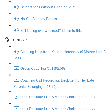
Celebrations Without a Ton of Stuff
No-Gift Birthday Parties
Still feeling overwhelmed? Listen to this.
BONUSES
Cleaning Help from Kendra Hennessy of Mother Like A
Boss
Group Coaching Call (52:05)
Coaching Call Recording: Decluttering Her Late
Parents' Belongings (28:19)
2020 Declutter Like A Mother Challenge (89:20)
2021 Declutter Like A Mother Challenge (86:07)