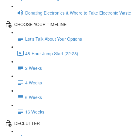
Donating Electronics & Where to Take Electronic Waste
CHOOSE YOUR TIMELINE
Let's Talk About Your Options
48-Hour Jump Start (22:28)
2 Weeks
4 Weeks
6 Weeks
16 Weeks
DECLUTTER