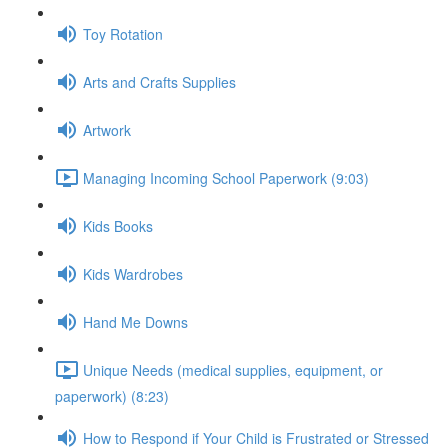
Toy Rotation
Arts and Crafts Supplies
Artwork
Managing Incoming School Paperwork (9:03)
Kids Books
Kids Wardrobes
Hand Me Downs
Unique Needs (medical supplies, equipment, or
paperwork) (8:23)
How to Respond if Your Child is Frustrated or Stressed