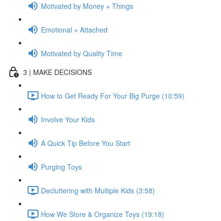
Motivated by Money + Things
Emotional + Attached
Motivated by Quality Time
3 | MAKE DECISIONS
How to Get Ready For Your Big Purge (10:59)
Involve Your Kids
A Quick Tip Before You Start
Purging Toys
Decluttering with Multiple Kids (3:58)
How We Store & Organize Toys (19:18)