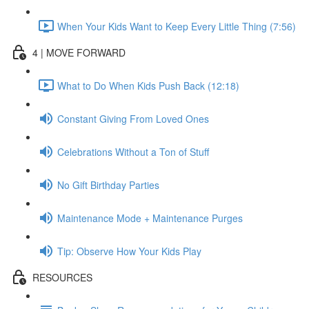
When Your Kids Want to Keep Every Little Thing (7:56)
4 | MOVE FORWARD
What to Do When Kids Push Back (12:18)
Constant Giving From Loved Ones
Celebrations Without a Ton of Stuff
No Gift Birthday Parties
Maintenance Mode + Maintenance Purges
Tip: Observe How Your Kids Play
RESOURCES