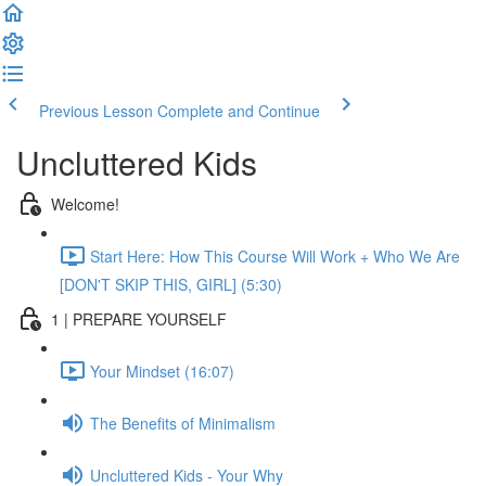
Previous Lesson
Complete and Continue
Uncluttered Kids
Welcome!
Start Here: How This Course Will Work + Who We Are
[DON'T SKIP THIS, GIRL] (5:30)
1 | PREPARE YOURSELF
Your Mindset (16:07)
The Benefits of Minimalism
Uncluttered Kids - Your Why