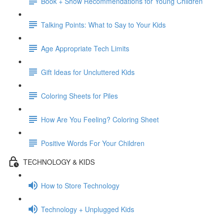
Book + Show Recommendations for Young Children
Talking Points: What to Say to Your Kids
Age Appropriate Tech Limits
Gift Ideas for Uncluttered Kids
Coloring Sheets for Piles
How Are You Feeling? Coloring Sheet
Positive Words For Your Children
TECHNOLOGY & KIDS
How to Store Technology
Technology + Unplugged Kids