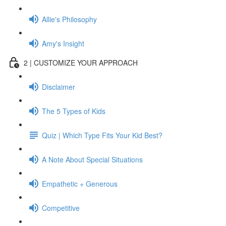
Allie's Philosophy
Amy's Insight
2 | CUSTOMIZE YOUR APPROACH
Disclaimer
The 5 Types of Kids
Quiz | Which Type Fits Your Kid Best?
A Note About Special Situations
Empathetic + Generous
Competitive