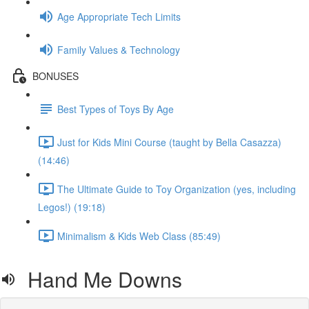
Age Appropriate Tech Limits
Family Values & Technology
BONUSES
Best Types of Toys By Age
Just for Kids Mini Course (taught by Bella Casazza)
(14:46)
The Ultimate Guide to Toy Organization (yes, including
Legos!) (19:18)
Minimalism & Kids Web Class (85:49)
Hand Me Downs