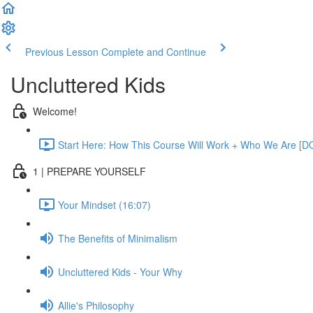
Previous Lesson
Complete and Continue
Uncluttered Kids
Welcome!
Start Here: How This Course Will Work + Who We Are [D
1 | PREPARE YOURSELF
Your Mindset (16:07)
The Benefits of Minimalism
Uncluttered Kids - Your Why
Allie's Philosophy