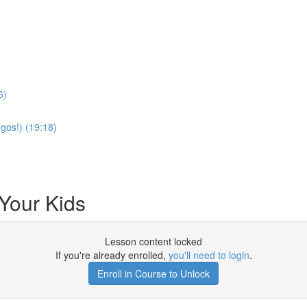
6)
gos!) (19:18)
 Your Kids
Lesson content locked
If you're already enrolled,
you'll need to login
.
Enroll in Course to Unlock