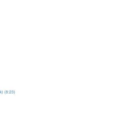
) (8:23)