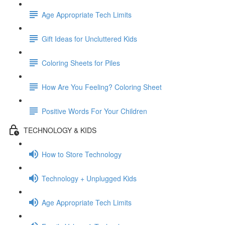
Age Appropriate Tech Limits
Gift Ideas for Uncluttered Kids
Coloring Sheets for Piles
How Are You Feeling? Coloring Sheet
Positive Words For Your Children
TECHNOLOGY & KIDS
How to Store Technology
Technology + Unplugged Kids
Age Appropriate Tech Limits