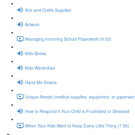
Arts and Crafts Supplies
Artwork
Managing Incoming School Paperwork (9:03)
Kids Books
Kids Wardrobes
Hand Me Downs
Unique Needs (medical supplies, equipment, or paperwork
How to Respond if Your Child is Frustrated or Stressed
When Your Kids Want to Keep Every Little Thing (7:56)