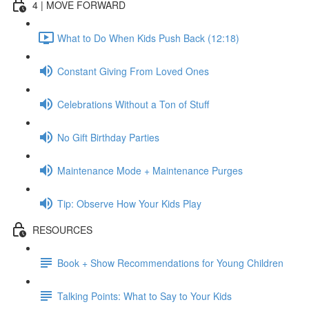
4 | MOVE FORWARD
What to Do When Kids Push Back (12:18)
Constant Giving From Loved Ones
Celebrations Without a Ton of Stuff
No Gift Birthday Parties
Maintenance Mode + Maintenance Purges
Tip: Observe How Your Kids Play
RESOURCES
Book + Show Recommendations for Young Children
Talking Points: What to Say to Your Kids