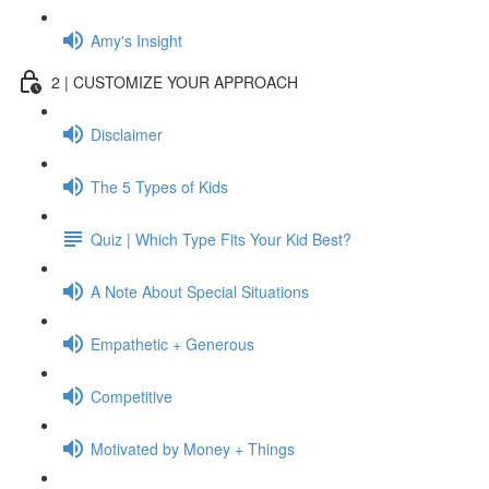
Amy's Insight
2 | CUSTOMIZE YOUR APPROACH
Disclaimer
The 5 Types of Kids
Quiz | Which Type Fits Your Kid Best?
A Note About Special Situations
Empathetic + Generous
Competitive
Motivated by Money + Things