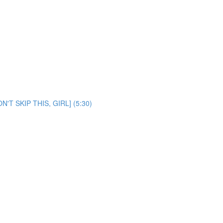
ON'T SKIP THIS, GIRL] (5:30)