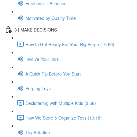
Emotional + Attached
Motivated by Quality Time
3 | MAKE DECISIONS
How to Get Ready For Your Big Purge (10:59)
Involve Your Kids
A Quick Tip Before You Start
Purging Toys
Decluttering with Multiple Kids (3:58)
How We Store & Organize Toys (19:18)
Toy Rotation