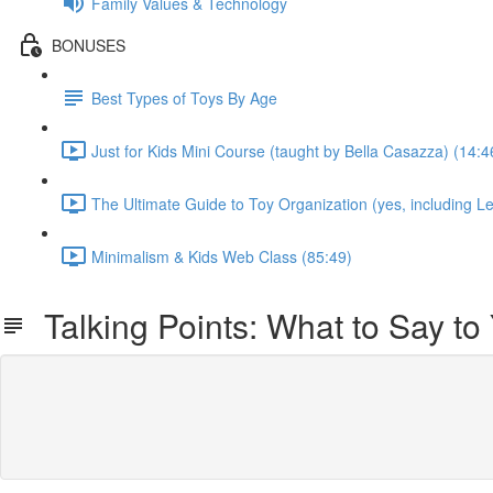
Family Values & Technology
BONUSES
Best Types of Toys By Age
Just for Kids Mini Course (taught by Bella Casazza) (14:4
The Ultimate Guide to Toy Organization (yes, including Le
Minimalism & Kids Web Class (85:49)
Talking Points: What to Say to