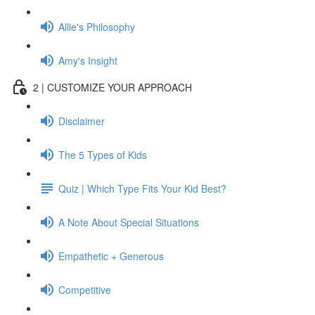
Allie's Philosophy
Amy's Insight
2 | CUSTOMIZE YOUR APPROACH
Disclaimer
The 5 Types of Kids
Quiz | Which Type Fits Your Kid Best?
A Note About Special Situations
Empathetic + Generous
Competitive