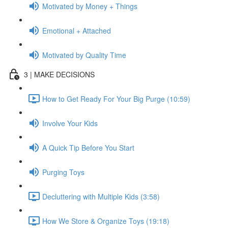
Motivated by Money + Things
Emotional + Attached
Motivated by Quality Time
3 | MAKE DECISIONS
How to Get Ready For Your Big Purge (10:59)
Involve Your Kids
A Quick Tip Before You Start
Purging Toys
Decluttering with Multiple Kids (3:58)
How We Store & Organize Toys (19:18)