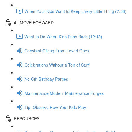
When Your Kids Want to Keep Every Little Thing (7:56)
4 | MOVE FORWARD
What to Do When Kids Push Back (12:18)
Constant Giving From Loved Ones
Celebrations Without a Ton of Stuff
No Gift Birthday Parties
Maintenance Mode + Maintenance Purges
Tip: Observe How Your Kids Play
RESOURCES