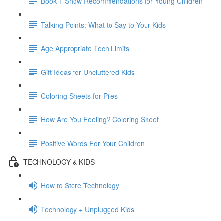
Book + Show Recommendations for Young Children
Talking Points: What to Say to Your Kids
Age Appropriate Tech Limits
Gift Ideas for Uncluttered Kids
Coloring Sheets for Piles
How Are You Feeling? Coloring Sheet
Positive Words For Your Children
TECHNOLOGY & KIDS
How to Store Technology
Technology + Unplugged Kids