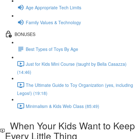
Age Appropriate Tech Limits
Family Values & Technology
BONUSES
Best Types of Toys By Age
Just for Kids Mini Course (taught by Bella Casazza)
(14:46)
The Ultimate Guide to Toy Organization (yes, including
Legos!) (19:18)
Minimalism & Kids Web Class (85:49)
When Your Kids Want to Keep
Every Little Thing