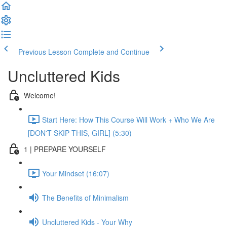
Previous Lesson
Complete and Continue
Uncluttered Kids
Welcome!
Start Here: How This Course Will Work + Who We Are
[DON'T SKIP THIS, GIRL] (5:30)
1 | PREPARE YOURSELF
Your Mindset (16:07)
The Benefits of Minimalism
Uncluttered Kids - Your Why