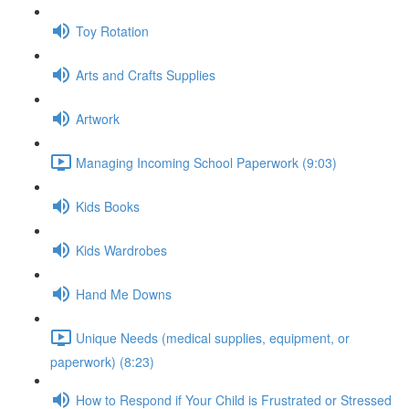
Toy Rotation
Arts and Crafts Supplies
Artwork
Managing Incoming School Paperwork (9:03)
Kids Books
Kids Wardrobes
Hand Me Downs
Unique Needs (medical supplies, equipment, or
paperwork) (8:23)
How to Respond if Your Child is Frustrated or Stressed