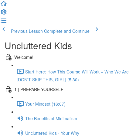
Previous Lesson
Complete and Continue
Uncluttered Kids
Welcome!
Start Here: How This Course Will Work + Who We Are
[DON'T SKIP THIS, GIRL] (5:30)
1 | PREPARE YOURSELF
Your Mindset (16:07)
The Benefits of Minimalism
Uncluttered Kids - Your Why