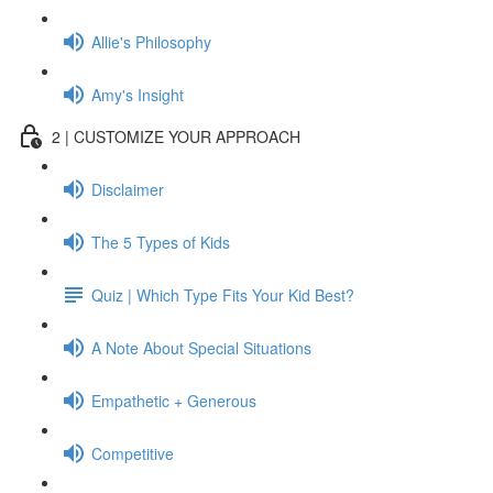
Allie's Philosophy
Amy's Insight
2 | CUSTOMIZE YOUR APPROACH
Disclaimer
The 5 Types of Kids
Quiz | Which Type Fits Your Kid Best?
A Note About Special Situations
Empathetic + Generous
Competitive