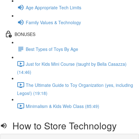
Age Appropriate Tech Limits
Family Values & Technology
BONUSES
Best Types of Toys By Age
Just for Kids Mini Course (taught by Bella Casazza)
(14:46)
The Ultimate Guide to Toy Organization (yes, including
Legos!) (19:18)
Minimalism & Kids Web Class (85:49)
How to Store Technology