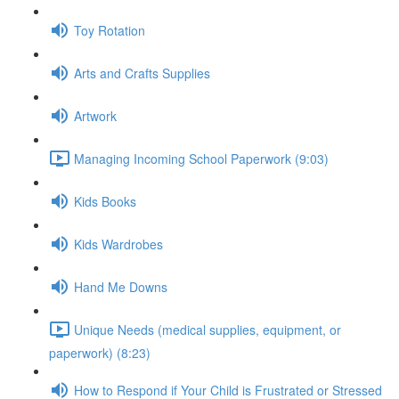
Toy Rotation
Arts and Crafts Supplies
Artwork
Managing Incoming School Paperwork (9:03)
Kids Books
Kids Wardrobes
Hand Me Downs
Unique Needs (medical supplies, equipment, or
paperwork) (8:23)
How to Respond if Your Child is Frustrated or Stressed