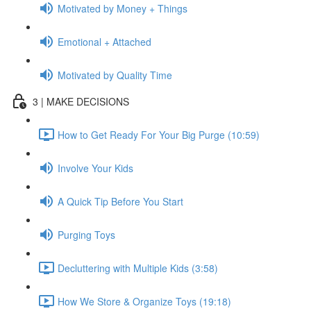
Motivated by Money + Things
Emotional + Attached
Motivated by Quality Time
3 | MAKE DECISIONS
How to Get Ready For Your Big Purge (10:59)
Involve Your Kids
A Quick Tip Before You Start
Purging Toys
Decluttering with Multiple Kids (3:58)
How We Store & Organize Toys (19:18)