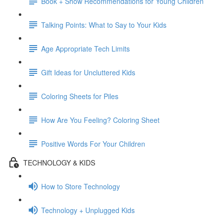
Book + Show Recommendations for Young Children
Talking Points: What to Say to Your Kids
Age Appropriate Tech Limits
Gift Ideas for Uncluttered Kids
Coloring Sheets for Piles
How Are You Feeling? Coloring Sheet
Positive Words For Your Children
TECHNOLOGY & KIDS
How to Store Technology
Technology + Unplugged Kids