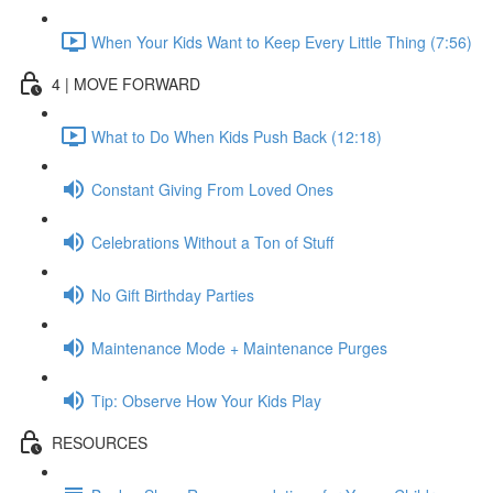
When Your Kids Want to Keep Every Little Thing (7:56)
4 | MOVE FORWARD
What to Do When Kids Push Back (12:18)
Constant Giving From Loved Ones
Celebrations Without a Ton of Stuff
No Gift Birthday Parties
Maintenance Mode + Maintenance Purges
Tip: Observe How Your Kids Play
RESOURCES